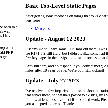
Basic Top-Level Static Pages
After getting some feedback on things that folks clearly
was there.
me back in a
Mercedes
as well.
s I have
Update - August 12 2023
paying A LOT
It seems we still have some SLK fans out there! I was
y old PHP
the R171. It's still there, but I didn't realize some had 
to get
few key pages in the navigation to static form so that f
I
am
still here, and do respond if you contact me! ;)
miles, after 18 years of age. We're both still kicking!
Update - July 27 2023
I've received a few inquiries about some documentatio
that serves those, so that links posted to existing site
for now at least existing direct links should work. Pl
you attempted to access. Thanks!