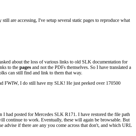
 still are accessing, I've setup several static pages to reproduce what
 asked about the loss of various links to old SLK documentation for
links to the
pages
and not the PDFs themselves. So I have translated a
olks can still find and link to them that way.
 And FWIW, I do still have my SLK! He just peeked over 170500
n I had posted for Mercedes SLK R171. I have restored the file path
s will continue to work. Eventually, these will again be browsable. But
ease advise if there are any you come across that don't, and which URL