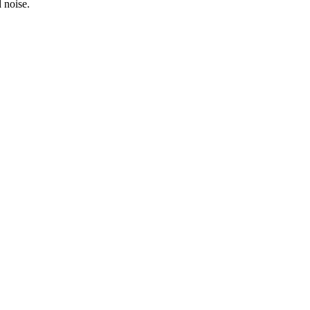
 noise.