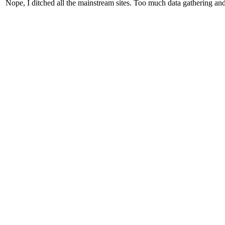
Nope, I ditched all the mainstream sites. Too much data gathering and