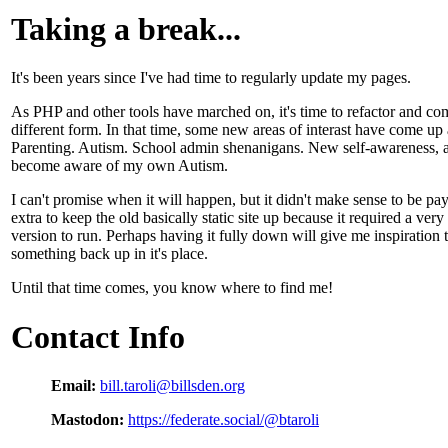
Taking a break...
It's been years since I've had time to regularly update my pages.
As PHP and other tools have marched on, it's time to refactor and co
different form. In that time, some new areas of interast have come up 
Parenting. Autism. School admin shenanigans. New self-awareness, a
become aware of my own Autism.
I can't promise when it will happen, but it didn't make sense to be 
extra to keep the old basically static site up because it required a ver
version to run. Perhaps having it fully down will give me inspiration 
something back up in it's place.
Until that time comes, you know where to find me!
Contact Info
Email:
bill.taroli@billsden.org
Mastodon:
https://federate.social/@btaroli